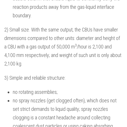
reaction products away from the gas-liquid interface
boundary.
2) Small size. With the same output, the CBUs have smaller
dimensions compared to other units: diameter and height of
3
a CBU with a gas output of 50,000 m
/hour is 2,100 and
4,100 mm respectively; and weight of such unit is only about
2,100 kg.
3) Simple and reliable structure:
no rotating assemblies;
no spray nozzles (get clogged often), which does not
set strict demands to liquid quality; spray nozzles
clogging is a constant headache around collecting
coalescent dust particles or using caking absorbing