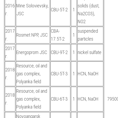
2016
Mine Solovievsky,
solids (dust,
CBU-5T-2
1
г.
JSC
Na2CO3),
NO2
2017
CBA-
suspended
Rosmet NPP, JSC
1
г.
17.5T-2
particles
2017
Energoprom JSC
CBU-9T-2
1
nickel sulfate
г.
Resource, oil and
2018
gas complex,
CBU-5T-3
1
HCN, NaOH
г.
Polyanka field
Resource, oil and
2018
gas complex,
CBU-6T-3
1
HCN, NaOH
7950
г.
Polyanka field
Novoangarsk