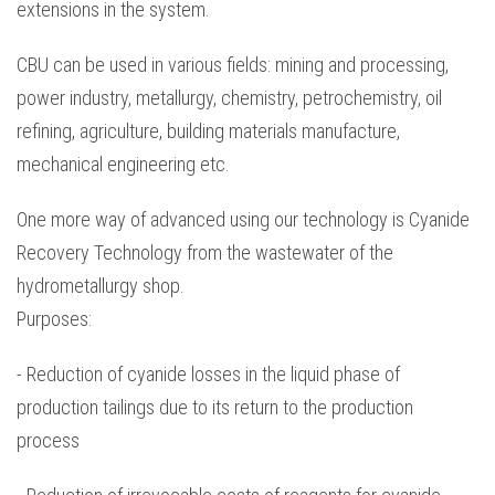
extensions in the system.
CBU can be used in various fields: mining and processing,
power industry, metallurgy, chemistry, petrochemistry, oil
refining, agriculture, building materials manufacture,
mechanical engineering etc.
One more way of advanced using our technology is Cyanide
Recovery Technology from the wastewater of the
hydrometallurgy shop.
Purposes:
- Reduction of cyanide losses in the liquid phase of
production tailings due to its return to the production
process