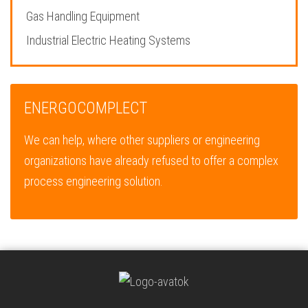
Gas Handling Equipment
Industrial Electric Heating Systems
ENERGOCOMPLECT
We can help, where other suppliers or engineering
organizations have already refused to offer a complex
process engineering solution.