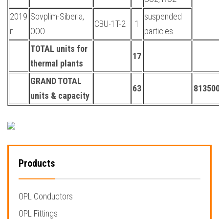
2019
Sovplim-Siberia,
suspended
CBU-1T-2
1
г.
OOO
particles
TOTAL units for
17
thermal plants
GRAND TOTAL
63
813500
units & capacity
Products
OPL Conductors
OPL Fittings