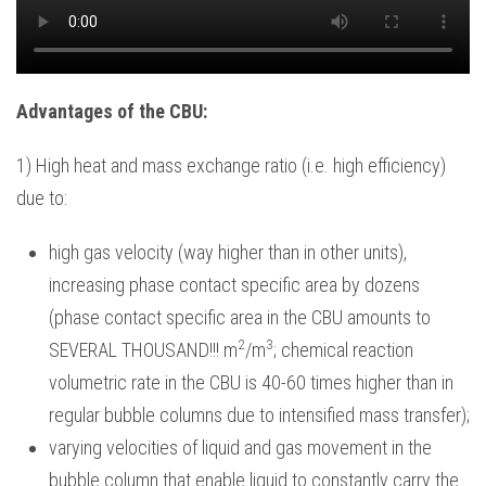
Advantages of the CBU:
1) High heat and mass exchange ratio (i.e. high efficiency)
due to:
high gas velocity (way higher than in other units),
increasing phase contact specific area by dozens
(phase contact specific area in the CBU amounts to
2
3
SEVERAL THOUSAND!!! m
/m
; chemical reaction
volumetric rate in the CBU is 40-60 times higher than in
regular bubble columns due to intensified mass transfer);
varying velocities of liquid and gas movement in the
bubble column that enable liquid to constantly carry the