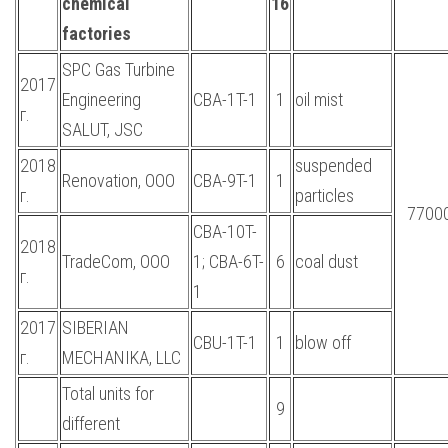
chemical
16
factories
SPC Gas Turbine
2017
Engineering
CBA-1T-1
1
oil mist
г.
SALUT, JSC
2018
suspended
Renovation, OOO
CBA-9T-1
1
г.
particles
7700
CBA-10T-
2018
TradeCom, OOO
1; CBA-6T-
6
coal dust
г.
1
2017
SIBERIAN
CBU-1T-1
1
blow off
г.
MECHANIKA, LLC
Total units for
9
different