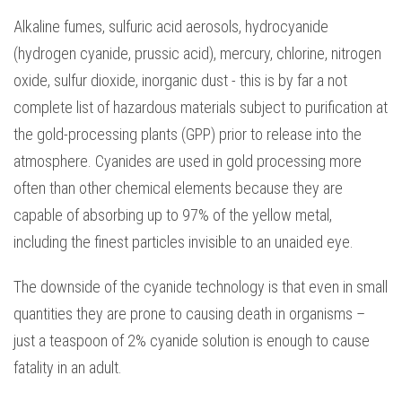
Alkaline fumes, sulfuric acid aerosols, hydrocyanide
(hydrogen cyanide, prussic acid), mercury, chlorine, nitrogen
oxide, sulfur dioxide, inorganic dust - this is by far a not
complete list of hazardous materials subject to purification at
the gold-processing plants (GPP) prior to release into the
atmosphere. Cyanides are used in gold processing more
often than other chemical elements because they are
capable of absorbing up to 97% of the yellow metal,
including the finest particles invisible to an unaided eye.
The downside of the cyanide technology is that even in small
quantities they are prone to causing death in organisms –
just a teaspoon of 2% cyanide solution is enough to cause
fatality in an adult.