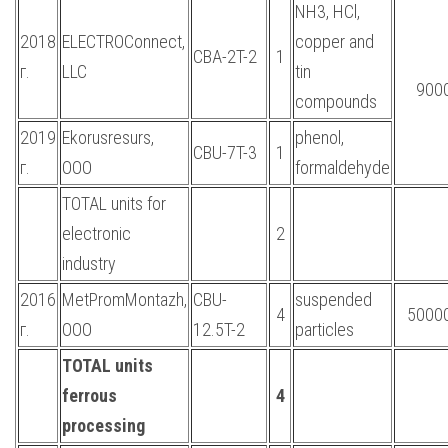
NH3, HCl,
2018
ELECTROConnect,
copper and
CBA-2T-2
1
г.
LLC
tin
900
compounds
2019
Ekorusresurs,
phenol,
CBU-7T-3
1
г.
OOO
formaldehyde
TOTAL units for
electronic
2
industry
2016
MetPromMontazh,
CBU-
suspended
4
5000
г.
OOO
12.5T-2
particles
TOTAL units
ferrous
4
processing