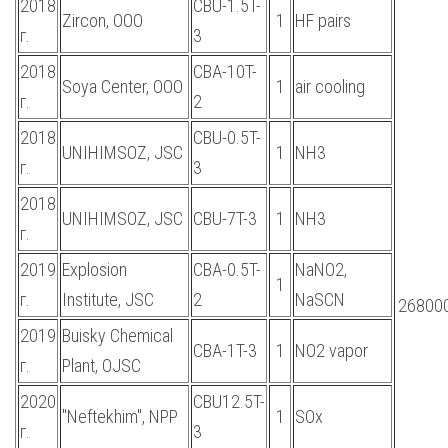
2018
CBU-1.5T-
Zircon, OOO
1
HF pairs
г.
3
2018
CBA-10T-
Soya Center, OOO
1
air cooling
г.
2
2018
CBU-0.5T-
UNIHIMSOZ, JSC
1
NH3
г.
3
2018
UNIHIMSOZ, JSC
CBU-7T-3
1
NH3
г.
2019
Explosion
CBA-0.5T-
NaNO2,
1
г.
Institute, JSC
2
NaSCN
268000
2019
Buisky Chemical
CBA-1T-3
1
NO2 vapor
г.
Plant, OJSC
2020
CBU12.5T-
"Neftekhim", NPP
1
SOx
г.
3