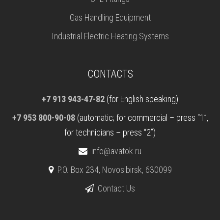
Gas Handling Equipment
Industrial Electric Heating Systems
CONTACTS
+7 913 943-47-82
(for English speaking)
+7 953 800-90-08
(automatic; for commercial – press “1”,
for technicians – press “2”)
info@avatok.ru
P.O. Box 234, Novosibirsk, 630099
Contact Us