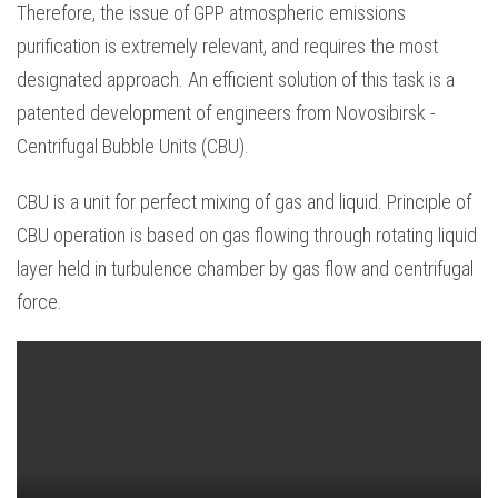
Therefore, the issue of GPP atmospheric emissions
purification is extremely relevant, and requires the most
designated approach. An efficient solution of this task is a
patented development of engineers from Novosibirsk -
Centrifugal Bubble Units (CBU).
CBU is a unit for perfect mixing of gas and liquid. Principle of
CBU operation is based on gas flowing through rotating liquid
layer held in turbulence chamber by gas flow and centrifugal
force.