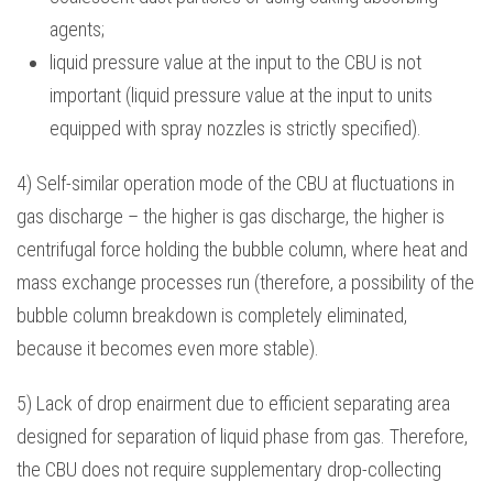
agents;
liquid pressure value at the input to the CBU is not
important (liquid pressure value at the input to units
equipped with spray nozzles is strictly specified).
4) Self-similar operation mode of the CBU at fluctuations in
gas discharge – the higher is gas discharge, the higher is
centrifugal force holding the bubble column, where heat and
mass exchange processes run (therefore, a possibility of the
bubble column breakdown is completely eliminated,
because it becomes even more stable).
5) Lack of drop enairment due to efficient separating area
designed for separation of liquid phase from gas. Therefore,
the CBU does not require supplementary drop-collecting