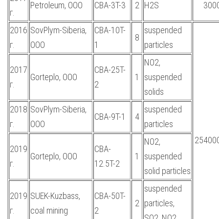
Petroleum, OOO
CBA-3T-3
2
H2S
300
г.
2016
SovPlym-Siberia,
CBA-10T-
suspended
8
г.
OOO
1
particles
NO2,
2017
CBA-25T-
Gorteplo, OOO
1
suspended
г.
2
solids
2018
SovPlym-Siberia,
suspended
CBA-9T-1
4
г.
OOO
particles
254000
NO2,
2019
CBA-
Gorteplo, OOO
1
suspended
г.
12.5T-2
solid particles
suspended
2019
SUEK-Kuzbass,
CBA-50T-
2
particles,
г.
coal mining
2
SO2, NO2