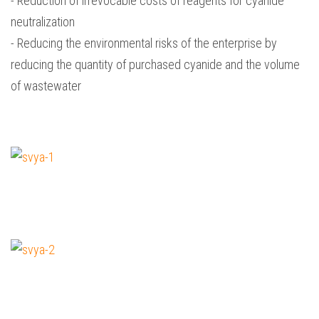
- Reduction of irrevocable costs of reagents for cyanide
neutralization
- Reducing the environmental risks of the enterprise by
reducing the quantity of purchased cyanide and the volume
of wastewater