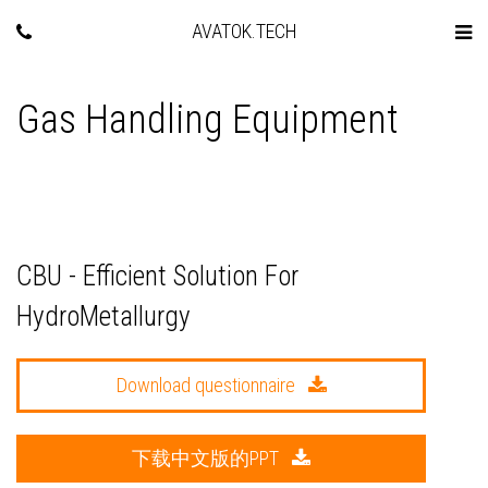
AVATOK.TECH
Gas Handling Equipment
CBU - Efficient Solution For
HydroMetallurgy
Download questionnaire
下载中文版的PPT