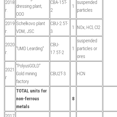
2018
CBA-15T-
suspended
dressing plant,
1
г.
2
particles
OOO
2019
Schelkovo plant
CBU-2.5T-
1
NOx, HCl, Cl2
г.
VDM, JSC
3
suspended
2020
CBU-
"UMD Learding"
1
particles or
г.
17.5T-2
ores
"PolyusGOLD"
2021
Gold mining
CBU2T-3
HCN
г
factory
TOTAL units for
non-ferrous
8
metals
2017