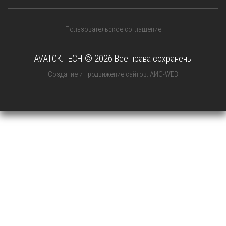
Пользовательское соглашение
AVATOK.TECH © 2026 Все права сохранены
Создание и продвижение сайтов: АИС-WEB