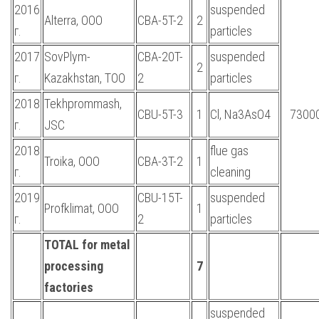
2016
suspended
Alterra, OOO
CBA-5T-2
2
г.
particles
2017
SovPlym-
CBA-20T-
suspended
2
г.
Kazakhstan, TOO
2
particles
2018
Tekhprommash,
CBU-5T-3
1
Cl, Na3AsO4
7300
г.
JSC
2018
flue gas
Troika, OOO
CBA-3T-2
1
г.
cleaning
2019
CBU-15T-
suspended
Profklimat, OOO
1
г.
2
particles
TOTAL for metal
processing
7
factories
suspended