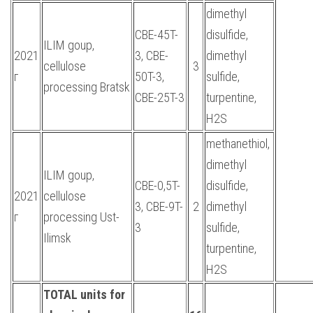
dimethyl
CBE-45T-
disulfide,
ILIM goup,
2021
3, CBE-
dimethyl
cellulose
3
г
50T-3,
sulfide,
processing Bratsk
CBE-25T-3
turpentine,
H2S
methanethiol,
dimethyl
ILIM goup,
CBE-0,5T-
disulfide,
2021
cellulose
3, CBE-9T-
2
dimethyl
г
processing Ust-
3
sulfide,
Ilimsk
turpentine,
H2S
TOTAL units for