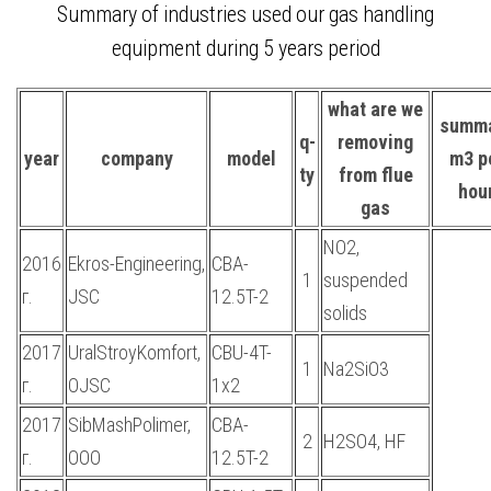
Summary of industries used our gas handling
equipment during 5 years period
what are we
summ
q-
removing
year
company
model
m3 p
ty
from flue
hou
gas
NO2,
2016
Ekros-Engineering,
CBA-
1
suspended
г.
JSC
12.5T-2
solids
2017
UralStroyKomfort,
CBU-4T-
1
Na2SiO3
г.
OJSC
1x2
2017
SibMashPolimer,
CBA-
2
H2SO4, HF
г.
OOO
12.5T-2