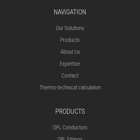
NAVIGATION
Our Solutions
Products
About Us
Expertise
Contact
Thermo-technical calculation
PRODUCTS
OPL Conductors
OPL Fittings