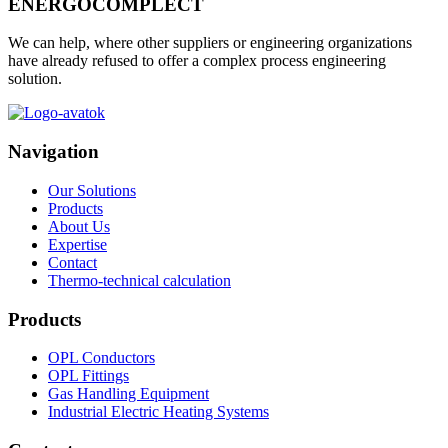
ENERGOCOMPLECT
We can help, where other suppliers or engineering organizations
have already refused to offer a complex process engineering
solution.
Navigation
Our Solutions
Products
About Us
Expertise
Contact
Thermo-technical calculation
Products
OPL Conductors
OPL Fittings
Gas Handling Equipment
Industrial Electric Heating Systems