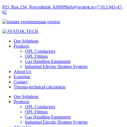
P.O. Box 234, Novosibirsk, 630099
info@avatok.ru
+7 913 943-47-
82
russian version
Our Solutions
Products
OPL Conductors
OPL Fittings
Gas Handling Equipment
Industrial Electric Heating Systems
About Us
Expertise
Contact
Thermo-technical calculation
Our Solutions
Products
OPL Conductors
OPL Fittings
Gas Handling Equipment
Industrial Electric Heating Systems