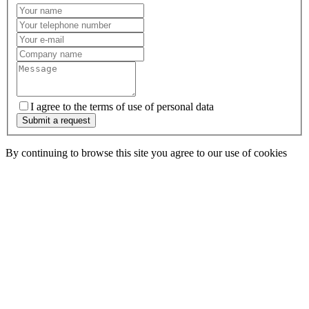
I agree to the terms of use of personal data
Submit a request
By continuing to browse this site you agree to our use of cookies