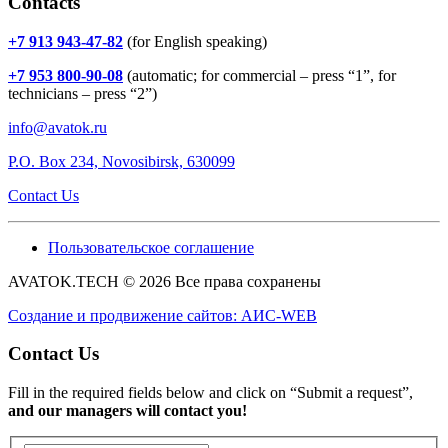
Contacts
+7 913 943-47-82
(for English speaking)
+7 953 800-90-08
(automatic; for commercial – press “1”, for
technicians – press “2”)
info@avatok.ru
P.O. Box 234, Novosibirsk, 630099
Contact Us
Пользовательское соглашение
AVATOK.TECH © 2026 Все права сохранены
Создание и продвижение сайтов: АИС-WEB
Contact Us
Fill in the required fields below and click on “Submit a request”,
and our managers will contact you!