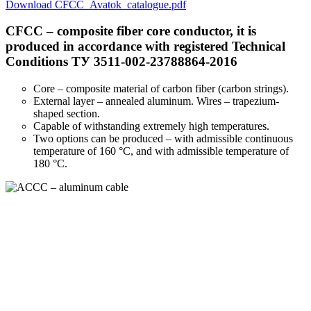
Download CFCC_Avatok_catalogue.pdf
CFCC – composite fiber core conductor, it is
produced in accordance with registered Technical
Conditions ТУ 3511-002-23788864-2016
Core – composite material of carbon fiber (carbon strings).
External layer – annealed aluminum. Wires – trapezium-
shaped section.
Capable of withstanding extremely high temperatures.
Two options can be produced – with admissible continuous
temperature of 160 °С, and with admissible temperature of
180 °С.