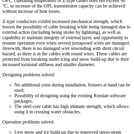
OPL. Operating temperature of Z-type cables does not exceed 90
°С, so increase of the OPL transmission capacity can be achieved
without increase of heat losses.
Z-type conductors exhibit increased mechanical strength, which
lowers the possibility of cable breaking while being damaged due to
external action (including being stroke by lightning), as well as
capability to maintain integrity of external layer, and opportunity to
resume operation even when several juxtaposed wires are damaged.
Herewith, there is no damaged wire unwinding with short circuit
hazard, as there is in the cables with round wires. These cables are
protected from breaking under icing and snow build-up due to their
increased torsional stiffness and smaller diameter.
Designing problems solved:
No additional costs during installation, fixtures at hand can be
used;
Possibility of designing using the existing Russian software
packages.
The steel core cable has high ultimate strength, which allows
using it in crossing water obstacles.
Operation problems solved:
Less snow and ice build-up due to improved stress-strain