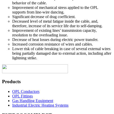
behavior of the cable.
Improvement of mechanical stress applied to the OPL
supports from line-wire dancing.
Significant decrease of drag coefficient.
Decreased level of metal fatigue inside the cable, and,
therefore, increase of its service life due to self-damping.
Improvement of existing lines’ transmission capacity,
resolution to the overloading issue.
Decrease of heat losses during electric power transfer.
Increased corrosion resistance of wires and cables.
Lower risk of cable breaking in case of several external wires
being partially damaged due to external action, including after
lightning strike.
Products
OPL Conductors
OPL Fittings
Gas Handling Equipment
Industrial Electric Heating Systems