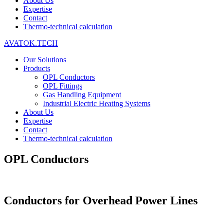
About Us
Expertise
Contact
Thermo-technical calculation
AVATOK.TECH
Our Solutions
Products
OPL Conductors
OPL Fittings
Gas Handling Equipment
Industrial Electric Heating Systems
About Us
Expertise
Contact
Thermo-technical calculation
OPL Conductors
Conductors for Overhead Power Lines