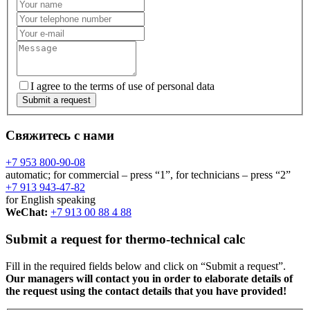
I agree to the terms of use of personal data
Submit a request
Свяжитесь с нами
+7 953 800-90-08
automatic; for commercial – press “1”, for technicians – press “2”
+7 913 943-47-82
for English speaking
WeChat:
+7 913 00 88 4 88
Submit a request for thermo-technical calc
Fill in the required fields below and click on “Submit a request”.
Our managers will contact you in order to elaborate details of
the request using the contact details that you have provided!