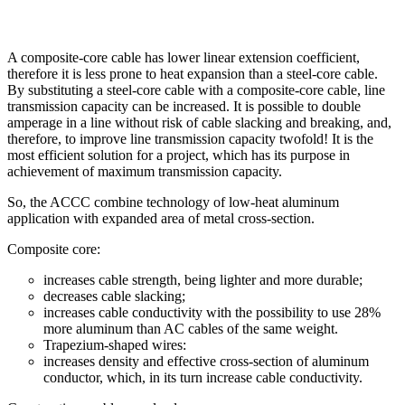
A composite-core cable has lower linear extension coefficient,
therefore it is less prone to heat expansion than a steel-core cable.
By substituting a steel-core cable with a composite-core cable, line
transmission capacity can be increased. It is possible to double
amperage in a line without risk of cable slacking and breaking, and,
therefore, to improve line transmission capacity twofold! It is the
most efficient solution for a project, which has its purpose in
achievement of maximum transmission capacity.
So, the ACCC combine technology of low-heat aluminum
application with expanded area of metal cross-section.
Composite core:
increases cable strength, being lighter and more durable;
decreases cable slacking;
increases cable conductivity with the possibility to use 28%
more aluminum than AC cables of the same weight.
Trapezium-shaped wires:
increases density and effective cross-section of aluminum
conductor, which, in its turn increase cable conductivity.