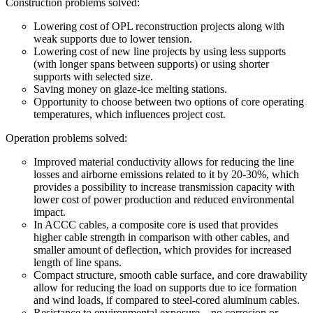
Construction problems solved:
Lowering cost of OPL reconstruction projects along with
weak supports due to lower tension.
Lowering cost of new line projects by using less supports
(with longer spans between supports) or using shorter
supports with selected size.
Saving money on glaze-ice melting stations.
Opportunity to choose between two options of core operating
temperatures, which influences project cost.
Operation problems solved:
Improved material conductivity allows for reducing the line
losses and airborne emissions related to it by 20-30%, which
provides a possibility to increase transmission capacity with
lower cost of power production and reduced environmental
impact.
In ACCC cables, a composite core is used that provides
higher cable strength in comparison with other cables, and
smaller amount of deflection, which provides for increased
length of line spans.
Compact structure, smooth cable surface, and core drawability
allow for reducing the load on supports due to ice formation
and wind loads, if compared to steel-cored aluminum cables.
Resistance to environmental exposure – no corrosion or