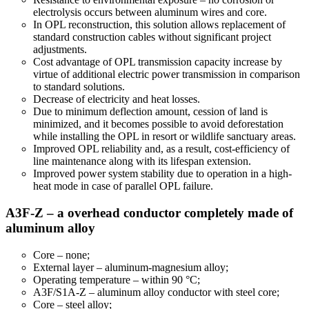
electrolysis occurs between aluminum wires and core.
In OPL reconstruction, this solution allows replacement of
standard construction cables without significant project
adjustments.
Cost advantage of OPL transmission capacity increase by
virtue of additional electric power transmission in comparison
to standard solutions.
Decrease of electricity and heat losses.
Due to minimum deflection amount, cession of land is
minimized, and it becomes possible to avoid deforestation
while installing the OPL in resort or wildlife sanctuary areas.
Improved OPL reliability and, as a result, cost-efficiency of
line maintenance along with its lifespan extension.
Improved power system stability due to operation in a high-
heat mode in case of parallel OPL failure.
A3F-Z – a overhead conductor completely made of
aluminum alloy
Core – none;
External layer – aluminum-magnesium alloy;
Operating temperature – within 90 °С;
A3F/S1A-Z – aluminum alloy conductor with steel core;
Core – steel alloy;