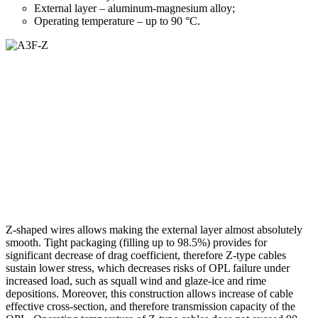
External layer – aluminum-magnesium alloy;
Operating temperature – up to 90 °С.
Z-shaped wires allows making the external layer almost absolutely
smooth. Tight packaging (filling up to 98.5%) provides for
significant decrease of drag coefficient, therefore Z-type cables
sustain lower stress, which decreases risks of OPL failure under
increased load, such as squall wind and glaze-ice and rime
depositions. Moreover, this construction allows increase of cable
effective cross-section, and therefore transmission capacity of the