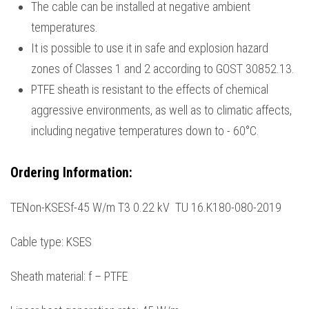
The cable can be installed at negative ambient
temperatures.
It is possible to use it in safe and explosion hazard
zones of Classes 1 and 2 according to GOST 30852.13.
PTFE sheath is resistant to the effects of chemical
aggressive environments, as well as to climatic affects,
including negative temperatures down to - 60°С.
Ordering Information
:
TENon-KSESf-45 W/m Т3 0.22 kV TU 16.K180-080-2019
Cable type: KSES
Sheath material: f – PTFE