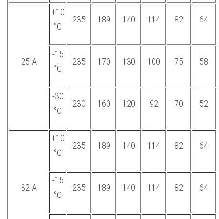
+10
235
189
140
114
82
64
°С
-15
25 А
235
170
130
100
75
58
°С
-30
230
160
120
92
70
52
°С
+10
235
189
140
114
82
64
°С
-15
32 А
235
189
140
114
82
64
°С