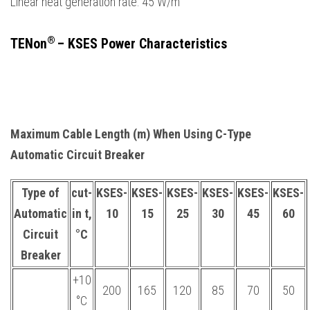
Linear heat generation rate: 45 W/m
®
TENon
– KSES Power Characteristics
Maximum Cable Length (m) When Using C-Type
Automatic Circuit Breaker
Type of
cut-
KSES-
KSES-
KSES-
KSES-
KSES-
KSES-
Automatic
in t,
10
15
25
30
45
60
Circuit
°С
Breaker
+10
200
165
120
85
70
50
°С