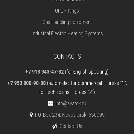
OPL Fittings
Gas Handling Equipment
Industrial Electric Heating Systems
CONTACTS
+7 913 943-47-82
(for English speaking)
+7 953 800-90-08
(automatic; for commercial – press “1”,
for technicians – press “2”)
info@avatok.ru
P.O. Box 234, Novosibirsk, 630099
Contact Us