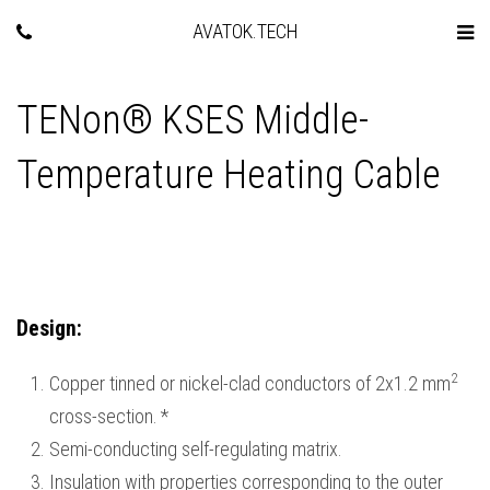
AVATOK.TECH
TENon® KSES Middle-
Temperature Heating Cable
Design
:
2
Copper tinned or nickel-clad conductors of 2х1.2 mm
cross-section.
*
Semi-conducting self-regulating matrix.
Insulation with properties corresponding to the outer