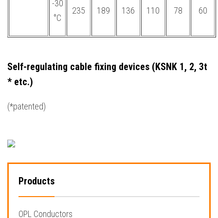
-30
235
189
136
110
78
60
°С
Self-regulating cable fixing devices (KSNK 1, 2, 3t
* etc.)
(*patented)
Products
OPL Conductors