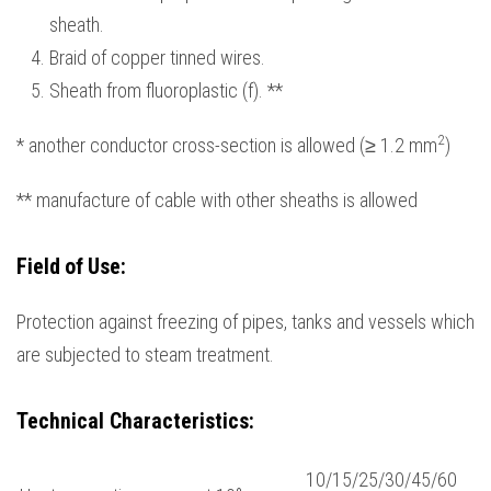
sheath.
Braid of copper tinned wires.
Sheath from fluoroplastic (f). **
2
* another conductor cross-section is allowed (≥ 1.2 mm
)
** manufacture of cable with other sheaths is allowed
Field
of
Use
:
Protection against freezing of pipes, tanks and vessels which
are subjected to steam treatment.
Technical Characteristics
:
10/15/25/30/45/60