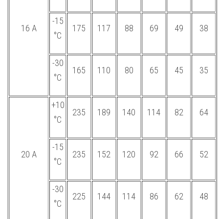
-15
16 А
175
117
88
69
49
38
°С
-30
165
110
80
65
45
35
°С
+10
235
189
140
114
82
64
°С
-15
20 А
235
152
120
92
66
52
°С
-30
225
144
114
86
62
48
°С