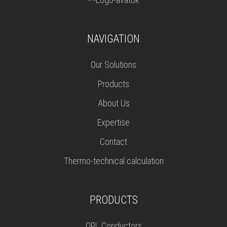
NAVIGATION
Our Solutions
Products
About Us
Expertise
Contact
Thermo-technical calculation
PRODUCTS
OPL Conductors