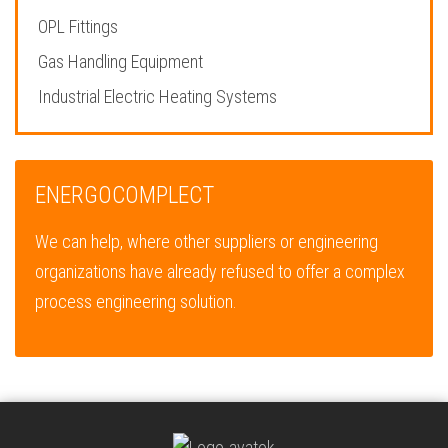
OPL Fittings
Gas Handling Equipment
Industrial Electric Heating Systems
ENERGOCOMPLECT
We can help, where other suppliers or engineering
organizations have already refused to offer a complex
process engineering solution.