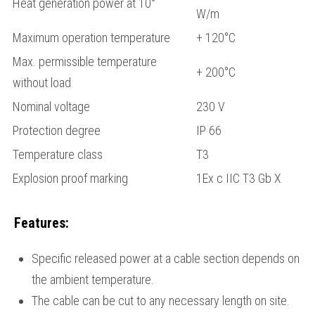
Heat generation power at 10°
W/m
Maximum operation temperature
+ 120°С
Max. permissible temperature
+ 200°С
without load
Nominal voltage
230 V
Protection degree
IP 66
Temperature class
Т3
Explosion proof marking
1Ех c IIС Т3 Gb Х
Features:
Specific released power at a cable section depends on
the ambient temperature.
The cable can be cut to any necessary length on site.